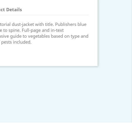
ct Details
orial dust-jacket with title. Publishers blue
itle to spine. Full-page and in-text
nsive guide to vegetables based on type and
 pests included.