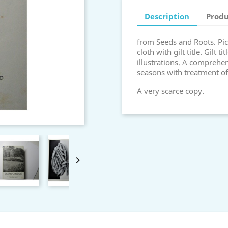
Description
Produ
from Seeds and Roots. Pict
cloth with gilt title. Gilt t
illustrations. A comprehe
seasons with treatment of
A very scarce copy.
