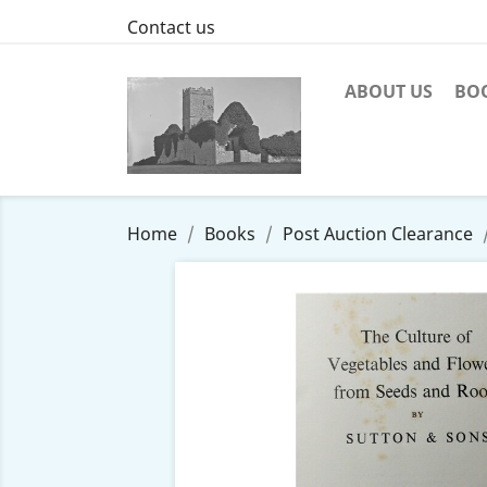
Contact us
ABOUT US
BO
Home
Books
Post Auction Clearance