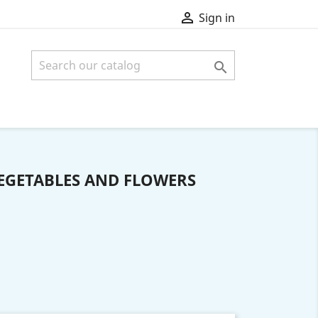

Sign in

VEGETABLES AND FLOWERS