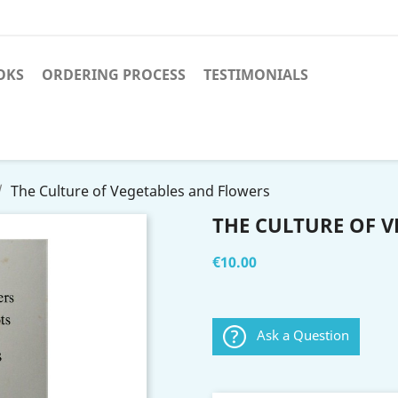
OKS
ORDERING PROCESS
TESTIMONIALS
The Culture of Vegetables and Flowers
THE CULTURE OF 
€10.00
Ask a Question