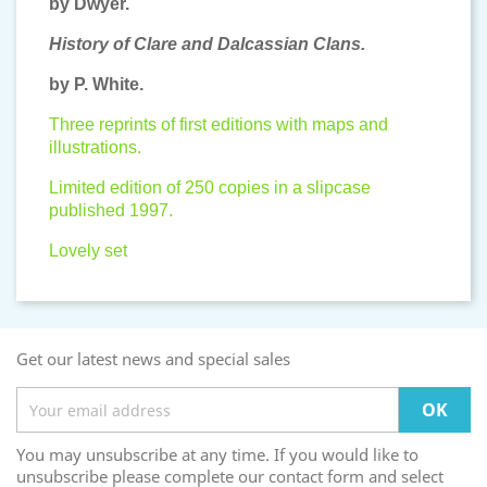
by Dwyer.
History of Clare and Dalcassian Clans.
by P. White.
Three reprints of first editions with maps and
illustrations.
Limited edition of 250 copies in a slipcase
published 1997.
Lovely set
Get our latest news and special sales
You may unsubscribe at any time. If you would like to
unsubscribe please complete our contact form and select