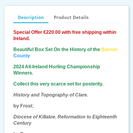
Description
Product Details
Special Offer €220.00 with free shipping within
Ireland.
Beautiful Box Set On the History of the
Banner
County
2024 All-Ireland Hurling Championship
Winners.
Collect this very scarce set for
posterity.
History and Topography of Clare.
by Frost;
Diocese of Killaloe. Reformation to Eighteenth
Century