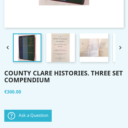


COUNTY CLARE HISTORIES. THREE SET
COMPENDIUM
€300.00
Ask a Question