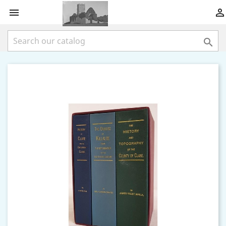


